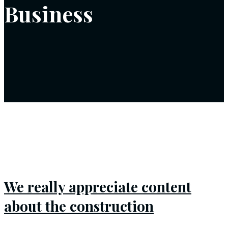
Business
We really appreciate content
about the construction