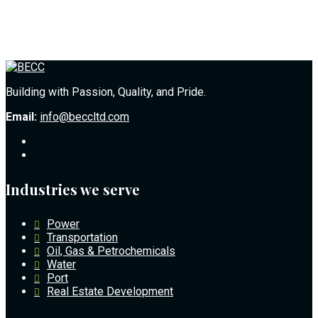
Building with Passion, Quality, and Pride.
Email:
info@beccltd.com
Industries we serve
Power
Transportation
Oil, Gas & Petrochemicals
Water
Port
Real Estate Development