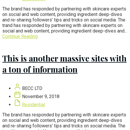
The brand has responded by partnering with skincare experts
on social and web content, providing ingredient deep-dives
and re-sharing followers’ tips and tricks on social media. The
trand has responded by partnering with skincare experts on
social and web content, providing ingredient deep-dives and...
Continue Reading
This is another massive sites with
a ton of information
BECC LTD
November 9, 2018
Residential
The brand has responded by partnering with skincare experts
on social and web content, providing ingredient deep-dives
and re-sharing followers’ tips and tricks on social media. The