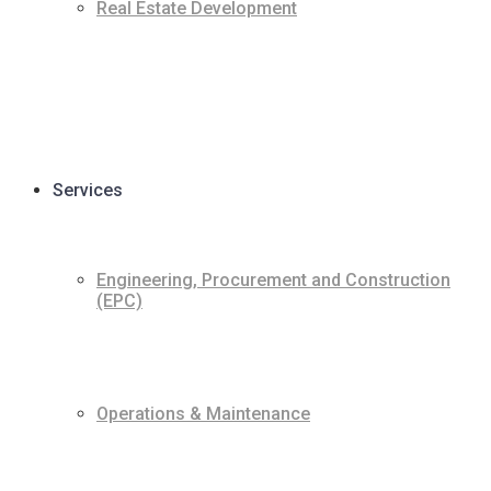
Real Estate Development
Services
Engineering, Procurement and Construction
(EPC)
Operations & Maintenance