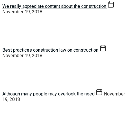
We really appreciate content about the construction
November 19, 2018
Best practices construction law on construction
November 19, 2018
Although many people may overlook the need
November
19, 2018