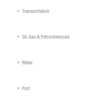
Transportation
Oil, Gas & Petrochemicals
Water
Port