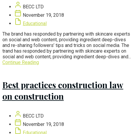
BECC LTD
November 19, 2018
Educational
The brand has responded by partnering with skincare experts
on social and web content, providing ingredient deep-dives
and re-sharing followers’ tips and tricks on social media. The
trand has responded by partnering with skincare experts on
social and web content, providing ingredient deep-dives and...
Continue Reading
Best practices construction law
on construction
BECC LTD
November 19, 2018
Educational