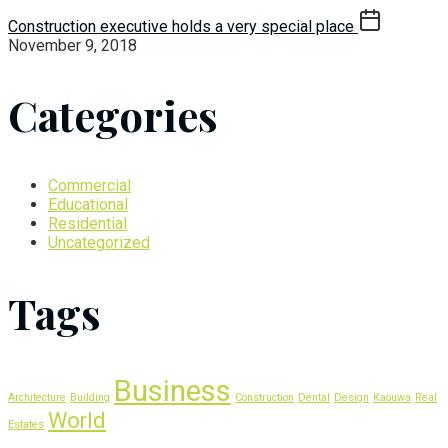
Construction executive holds a very special place
November 9, 2018
Categories
Commercial
Educational
Residential
Uncategorized
Tags
Business
Architecture
Building
Construction
Dental
Design
Kaouwa
Real
World
Estates