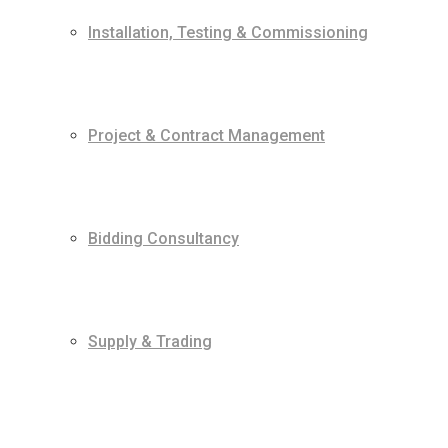
Installation, Testing & Commissioning
Project & Contract Management
Bidding Consultancy
Supply & Trading