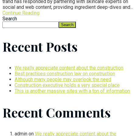
trand has responded by partnering with skincare experts on
social and web content, providing ingredient deep-dives and...
Continue Reading
Search
Search
Recent Posts
We really appreciate content about the construction
Best practices construction law on construction
Although many people may overlook the need
Construction executive holds a very special place
This is another massive sites with a ton of information
Recent Comments
admin
on
We really appreciate content about the