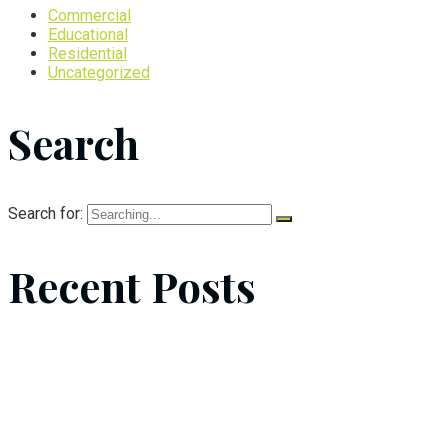
Commercial
Educational
Residential
Uncategorized
Search
Search for:
Recent Posts