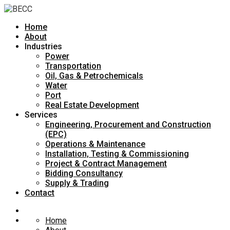
Home
About
Industries
Power
Transportation
Oil, Gas & Petrochemicals
Water
Port
Real Estate Development
Services
Engineering, Procurement and Construction
(EPC)
Operations & Maintenance
Installation, Testing & Commissioning
Project & Contract Management
Bidding Consultancy
Supply & Trading
Contact
Home