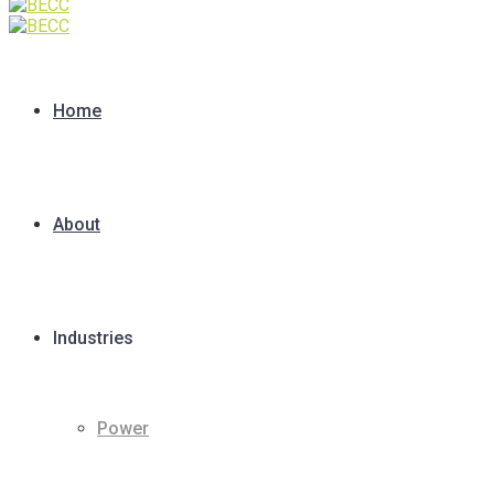
Home
About
Industries
Power