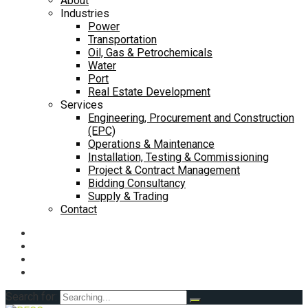
About
Industries
Power
Transportation
Oil, Gas & Petrochemicals
Water
Port
Real Estate Development
Services
Engineering, Procurement and Construction
(EPC)
Operations & Maintenance
Installation, Testing & Commissioning
Project & Contract Management
Bidding Consultancy
Supply & Trading
Contact
Search for: