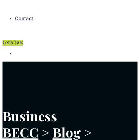
Contact
Let's Talk
Business
BECC
>
Blog
>