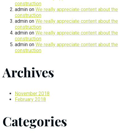
construction
admin
on
We really appreciate content about the
construction
admin
on
We really appreciate content about the
construction
admin
on
We really appreciate content about the
construction
admin
on
We really appreciate content about the
construction
Archives
November 2018
February 2018
Categories