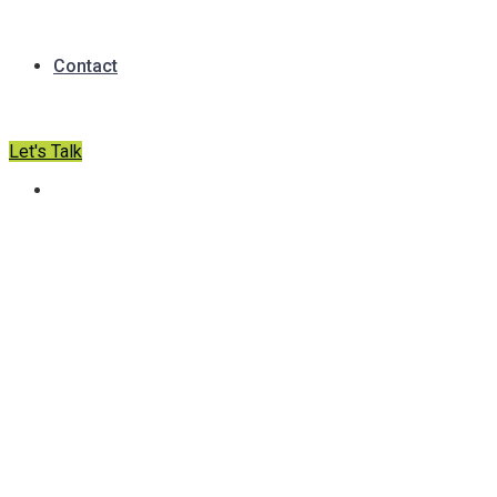
Contact
Let's Talk