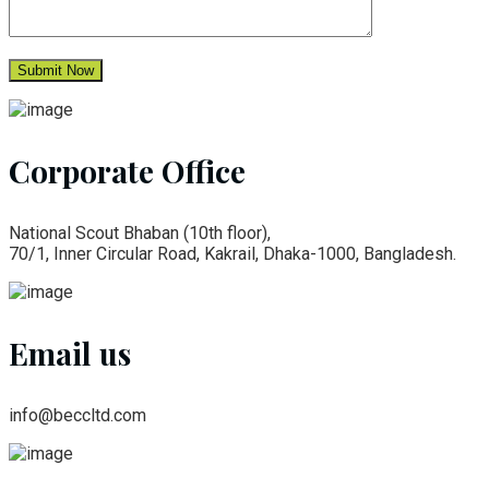
Corporate Office
National Scout Bhaban (10th floor),
70/1, Inner Circular Road, Kakrail, Dhaka-1000, Bangladesh.
Email us
info@beccltd.com