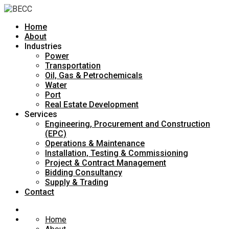
Home
About
Industries
Power
Transportation
Oil, Gas & Petrochemicals
Water
Port
Real Estate Development
Services
Engineering, Procurement and Construction
(EPC)
Operations & Maintenance
Installation, Testing & Commissioning
Project & Contract Management
Bidding Consultancy
Supply & Trading
Contact
Home