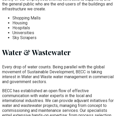
the general public who are the end-users of the buildings and
infrastructure we create.
Shopping Malls
Housing
Hospitals
Universities
Sky Scrapers
Water & Wastewater
Every drop of water counts. Being parallel with the global
movement of Sustainable Development, BECC is taking
interest in Water and Waste water management in commercial
and government sectors.
BECC has established an open flow of effective
communication with water experts in the local and
international industries. We can provide adjuvant initiatives for
water and wastewater projects, managing from concept to
commissioning and maintenance services. Our specialists
entail extensive hands-on expertise; from process selection,