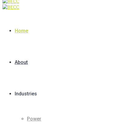
Home
About
Industries
Power