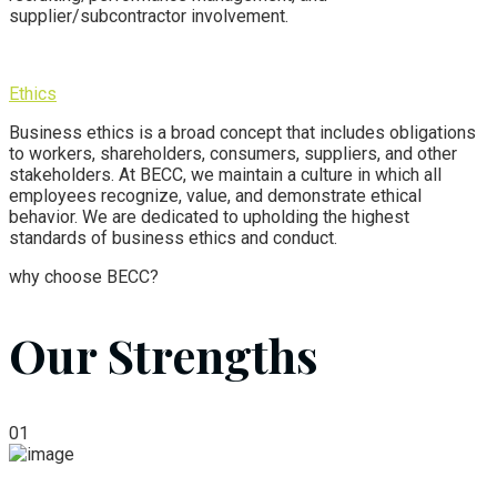
supplier/subcontractor involvement.
Ethics
Business ethics is a broad concept that includes obligations
to workers, shareholders, consumers, suppliers, and other
stakeholders.
At BECC,
we maintain a culture in which all
employees recognize, value, and demonstrate ethical
behavior. We are dedicated to upholding the highest
standards of business ethics and conduct.
why choose BECC?
Our Strengths
01