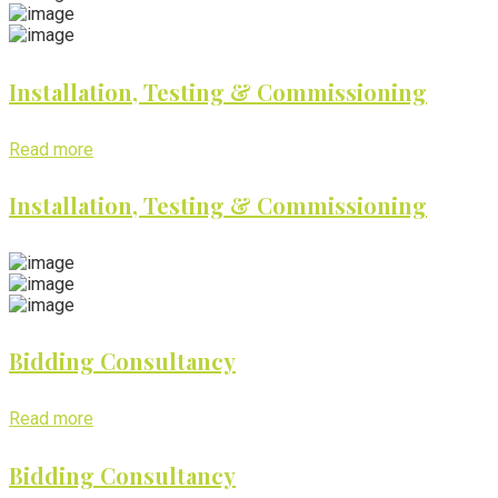
Installation, Testing & Commissioning
Read more
Installation, Testing & Commissioning
Bidding Consultancy
Read more
Bidding Consultancy