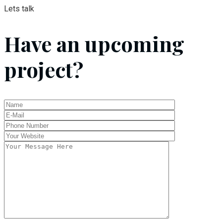
Lets talk
Have an upcoming
project?