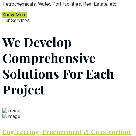
Petrochemicals, Water, Port facilities, Real Estate, etc.
Know More
Our Services
We Develop
Comprehensive
Solutions For Each
Project
Engineering, Procurement & Construction