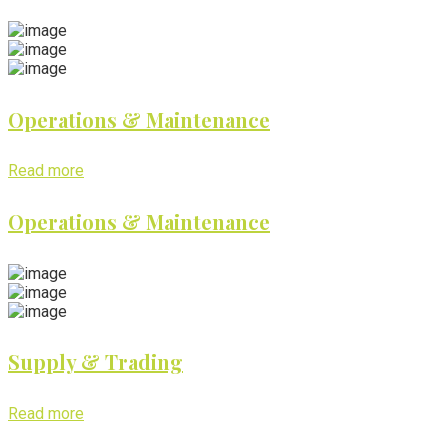
Operations & Maintenance
Read more
Operations & Maintenance
Supply & Trading
Read more