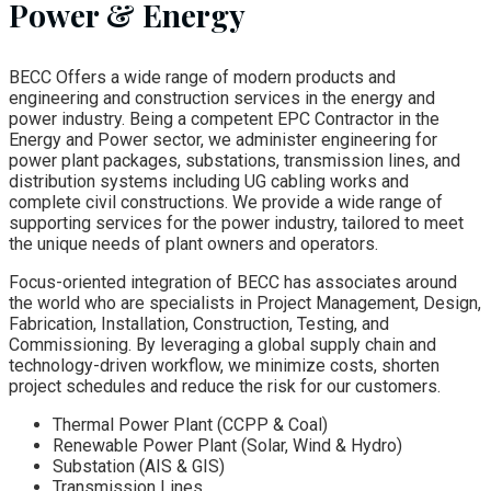
Power & Energy
BECC Offers a wide range of modern products and
engineering and construction services in the energy and
power industry. Being a competent EPC Contractor in the
Energy and Power sector, we administer engineering for
power plant packages, substations, transmission lines, and
distribution systems including UG cabling works and
complete civil constructions. We provide a wide range of
supporting services for the power industry, tailored to meet
the unique needs of plant owners and operators.
Focus-oriented integration of BECC has associates around
the world who are specialists in Project Management, Design,
Fabrication, Installation, Construction, Testing, and
Commissioning. By leveraging a global supply chain and
technology-driven workflow, we minimize costs, shorten
project schedules and reduce the risk for our customers.
Thermal Power Plant (CCPP & Coal)
Renewable Power Plant (Solar, Wind & Hydro)
Substation (AIS & GIS)
Transmission Lines