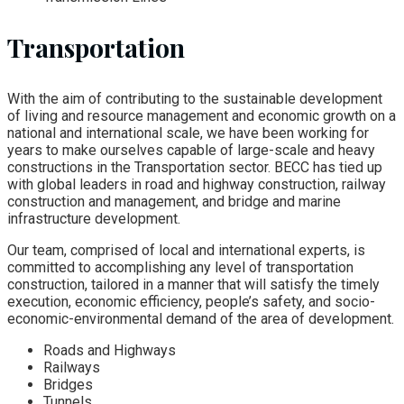
Transportation
With the aim of contributing to the sustainable development
of living and resource management and economic growth on a
national and international scale, we have been working for
years to make ourselves capable of large-scale and heavy
constructions in the Transportation sector. BECC has tied up
with global leaders in road and highway construction, railway
construction and management, and bridge and marine
infrastructure development.
Our team, comprised of local and international experts, is
committed to accomplishing any level of transportation
construction, tailored in a manner that will satisfy the timely
execution, economic efficiency, people’s safety, and socio-
economic-environmental demand of the area of development.
Roads and Highways
Railways
Bridges
Tunnels