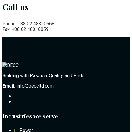
Call us
Phone: +88 02 48320568,
Fax: +88 02 48316059
Building with Passion, Quality, and Pride.
Email:
info@beccltd.com
Industries we serve
Power