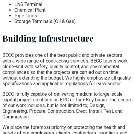
LNG Terminal
Chemical Plant
Pipe Lines
Storage Terminals (Oil & Gas)
Building Infrastructure
BECC provides one of the best public and private sectors
with a wide range of contracting services. BECC teams work
close-knit with safety, quality control, and environmental
compliances so that the projects are carried out on time
without extending the budget. We highly emphasize all quality
specifications and applicable regulations for each sector.
BECC is fully capable of delivering medium to large-scale
capital project solutions on EPC or Turn-Key basis. The scope
of our work includes, but is not limited to; Design,
Engineering, Procure, Construction, Erect, Install, Test, and
Commission.
We place the foremost priority on protecting the health and
safety of our employees, clients, contractors, suppliers, and