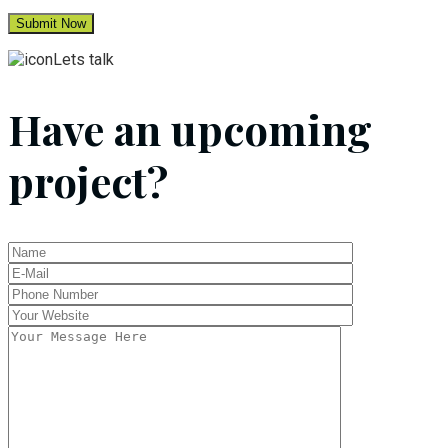
Lets talk
Have an upcoming
project?