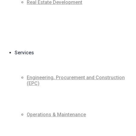
Real Estate Development
Services
Engineering, Procurement and Construction
(EPC)
Operations & Maintenance