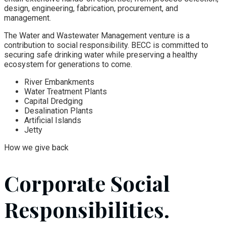
design, engineering, fabrication, procurement, and
management.
The Water and Wastewater Management venture is a
contribution to social responsibility. BECC is committed to
securing safe drinking water while preserving a healthy
ecosystem for generations to come.
River Embankments
Water Treatment Plants
Capital Dredging
Desalination Plants
Artificial Islands
Jetty
How we give back
Corporate Social
Responsibilities.