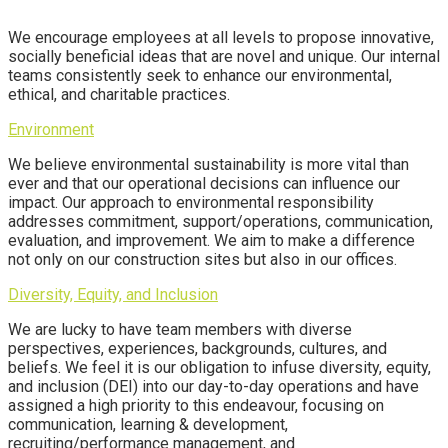
We encourage employees at all levels to propose innovative,
socially beneficial ideas that are novel and unique. Our internal
teams consistently seek to enhance our environmental,
ethical,
and charitable practices.
Environment
We believe environmental sustainability is more vital than
ever and that our operational decisions can influence our
impact. Our approach to environmental responsibility
addresses commitment, support/operations, communication,
evaluation, and improvement. We aim to make a difference
not only on our construction sites but also in our offices.
Diversity, Equity, and Inclusion
We are lucky to have team members with diverse
perspectives, experiences, backgrounds, cultures, and
beliefs. We feel it is our obligation to infuse diversity, equity,
and inclusion (DEI) into our day-to-day operations and have
assigned a high priority to this endeavour, focusing on
communication, learning & development,
recruiting/performance management, and