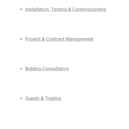
Installation, Testing & Commissioning
Project & Contract Management
Bidding Consultancy
Supply & Trading