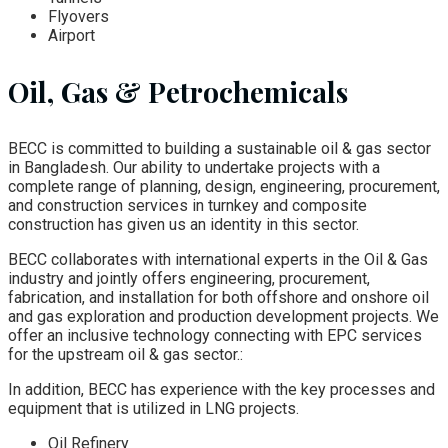
Flyovers
Airport
Oil, Gas & Petrochemicals
BECC is committed to building a sustainable oil & gas sector
in Bangladesh. Our ability to undertake projects with a
complete range of planning, design, engineering, procurement,
and construction services in turnkey and composite
construction has given us an identity in this sector.
BECC collaborates with international experts in the Oil & Gas
industry and jointly offers engineering, procurement,
fabrication, and installation for both offshore and onshore oil
and gas exploration and production development projects. We
offer an inclusive technology connecting with EPC services
for the upstream oil & gas sector.:
In addition, BECC has experience with the key processes and
equipment that is utilized in LNG projects.
Oil Refinery