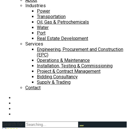
About
Industries
Power
Transportation
Oil, Gas & Petrochemicals
Water
Port
Real Estate Development
Services
Engineering, Procurement and Construction
(EPC)
Operations & Maintenance
Installation, Testing & Commissioning
Project & Contract Management
Bidding Consultancy
Supply & Trading
Contact
Search for: