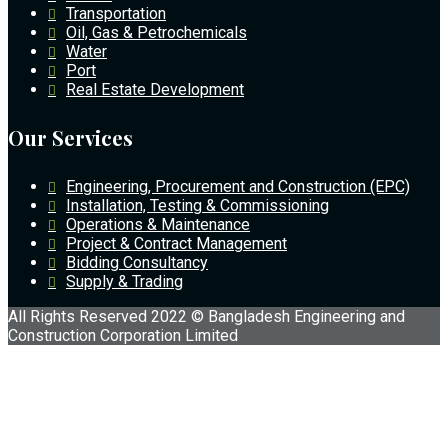
Transportation
Oil, Gas & Petrochemicals
Water
Port
Real Estate Development
Our Services
Engineering, Procurement and Construction (EPC)
Installation, Testing & Commissioning
Operations & Maintenance
Project & Contract Management
Bidding Consultancy
Supply & Trading
All Rights Reserved 2022 © Bangladesh Engineering and
Construction Corporation Limited