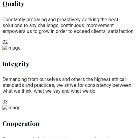
Quality
Constantly preparing and proactively seeking the best
solutions to any challenge, continuous improvement
empowers us to grow in order to exceed clients’ satisfaction.
02
Integrity
Demanding from ourselves and others the highest ethical
standards and practices, we strive for consistency between –
what we think, what we say and what we do.
03
Cooperation