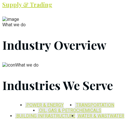
Supply & Trading
What we do
Industry Overview
What we do
Industries We Serve
POWER & ENERGY
TRANSPORTATION
OIL, GAS & PETROCHEMICALS
BUILDING INFRASTRUCTURE
WATER & WASTWATER