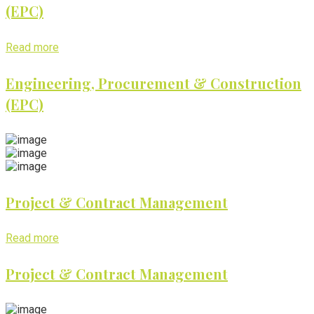
(EPC)
Read more
Engineering, Procurement & Construction
(EPC)
Project & Contract Management
Read more
Project & Contract Management