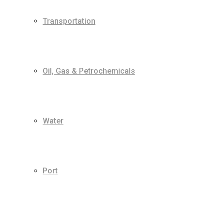
Transportation
Oil, Gas & Petrochemicals
Water
Port