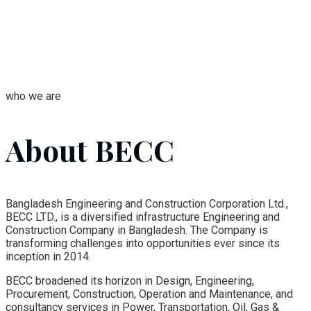
who we are
About BECC
Bangladesh Engineering and Construction Corporation Ltd.,
BECC LTD., is a diversified infrastructure Engineering and
Construction Company in Bangladesh. The Company is
transforming challenges into opportunities ever since its
inception in 2014.
BECC broadened its horizon in Design, Engineering,
Procurement, Construction, Operation and Maintenance, and
consultancy services in Power, Transportation, Oil, Gas &