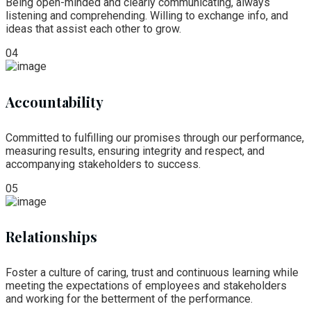
Being open-minded and clearly communicating, always
listening and comprehending. Willing to exchange info, and
ideas that assist each other to grow.
04
Accountability
Committed to fulfilling our promises through our performance,
measuring results, ensuring integrity and respect, and
accompanying stakeholders to success.
05
Relationships
Foster a culture of caring, trust and continuous learning while
meeting the expectations of employees and stakeholders
and working for the betterment of the performance.