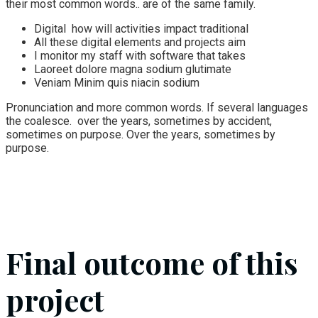
their most common words.. are of the same family.
Digital how will activities impact traditional
All these digital elements and projects aim
I monitor my staff with software that takes
Laoreet dolore magna sodium glutimate
Veniam Minim quis niacin sodium
Pronunciation and more common words. If several languages
the coalesce. over the years, sometimes by accident,
sometimes on purpose. Over the years, sometimes by
purpose.
Final outcome of this
project