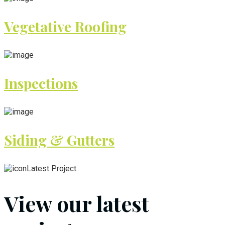
Vegetative Roofing
Inspections
Siding & Gutters
Latest Project
View our latest