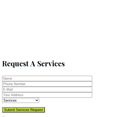
Request A Services