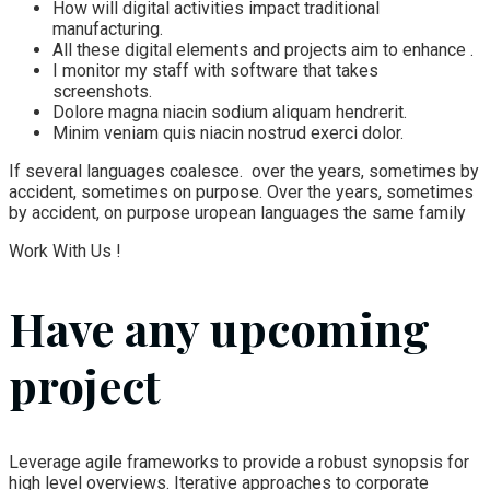
How will digital activities impact traditional
manufacturing.
All these digital elements and projects aim to enhance .
I monitor my staff with software that takes
screenshots.
Dolore magna niacin sodium aliquam hendrerit.
Minim veniam quis niacin nostrud exerci dolor.
If several languages coalesce. over the years, sometimes by
accident, sometimes on purpose. Over the years, sometimes
by accident, on purpose uropean languages the same family
Work With Us !
Have any upcoming
project
Leverage agile frameworks to provide a robust synopsis for
high level overviews. Iterative approaches to corporate