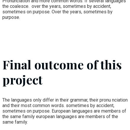
Pronunciation and more common words. If several languages
the coalesce. over the years, sometimes by accident,
sometimes on purpose. Over the years, sometimes by
purpose.
Final outcome of this
project
The languages only differ in their grammar, their pronu nciation
and their most common words. sometimes by accident,
sometimes on purpose. European languages are members of
the same family european languages are members of the
same family.