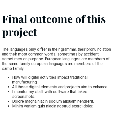
Final outcome of this
project
The languages only differ in their grammar, their pronu nciation
and their most common words. sometimes by accident,
sometimes on purpose. European languages are members of
the same family european languages are members of the
same family.
How will digital activities impact traditional
manufacturing.
All these digital elements and projects aim to enhance .
I monitor my staff with software that takes
screenshots.
Dolore magna niacin sodium aliquam hendrerit.
Minim veniam quis niacin nostrud exerci dolor.