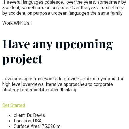
If several languages coalesce. over the years, sometimes by
accident, sometimes on purpose. Over the years, sometimes
by accident, on purpose uropean languages the same family
Work With Us !
Have any upcoming
project
Leverage agile frameworks to provide a robust synopsis for
high level overviews. Iterative approaches to corporate
strategy foster collaborative thinking
Get Started
client:
Dr. Devis
Location:
USA
Surface Area:
75,020 m