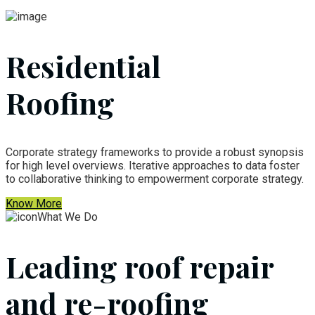
Residential
Roofing
Corporate strategy frameworks to provide a robust synopsis
for high level overviews. Iterative approaches to data foster
to collaborative thinking to empowerment corporate strategy.
Know More
What We Do
Leading roof repair
and re-roofing