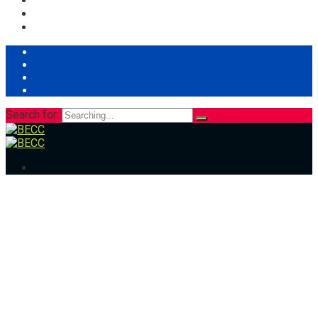
Search for: