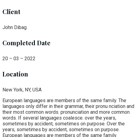
Client
John Dibag
Completed Date
20 – 03 – 2022
Location
New York, NY, USA
European languages are members of the same family. The
languages only differ in their grammar, their pronu nciation and
their most common words. pronunciation and more common
words. If several languages coalesce. over the years,
sometimes by accident, sometimes on purpose. Over the
years, sometimes by accident, sometimes on purpose.
European languages are members of the same family.