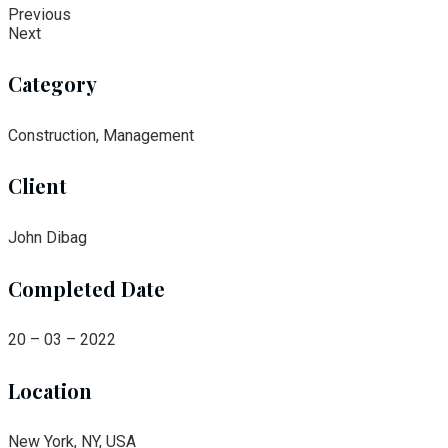
Previous
Next
Category
Construction, Management
Client
John Dibag
Completed Date
20 – 03 – 2022
Location
New York, NY, USA