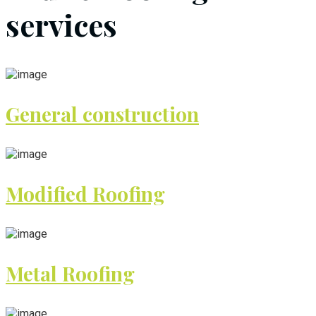
services
General construction
Modified Roofing
Metal Roofing