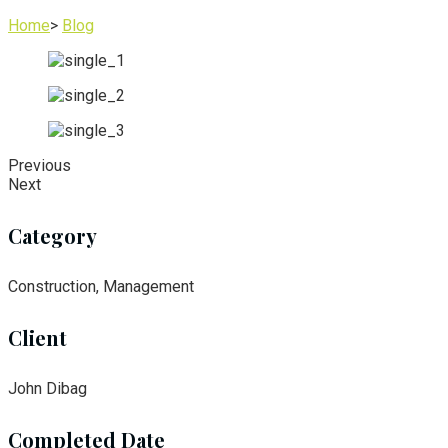
Home
>
Blog
Previous
Next
Category
Construction, Management
Client
John Dibag
Completed Date