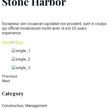
Stone Harbor
Excepteur sint occaecat cupidatat non proident, sunt in coulpa
qui official modeserunt mollit anim id est 20 years
experience.
Home
>
Blog
Previous
Next
Category
Construction, Management