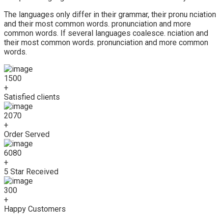
The languages only differ in their grammar, their pronu nciation
and their most common words. pronunciation and more
common words. If several languages coalesce. nciation and
their most common words. pronunciation and more common
words.
1500
+
Satisfied clients
2070
+
Order Served
6080
+
5 Star Received
300
+
Happy Customers