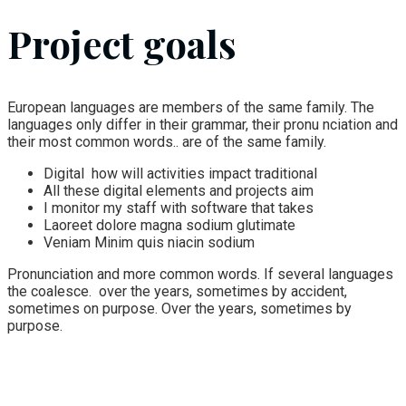
Project goals
European languages are members of the same family. The
languages only differ in their grammar, their pronu nciation and
their most common words.. are of the same family.
Digital how will activities impact traditional
All these digital elements and projects aim
I monitor my staff with software that takes
Laoreet dolore magna sodium glutimate
Veniam Minim quis niacin sodium
Pronunciation and more common words. If several languages
the coalesce. over the years, sometimes by accident,
sometimes on purpose. Over the years, sometimes by
purpose.