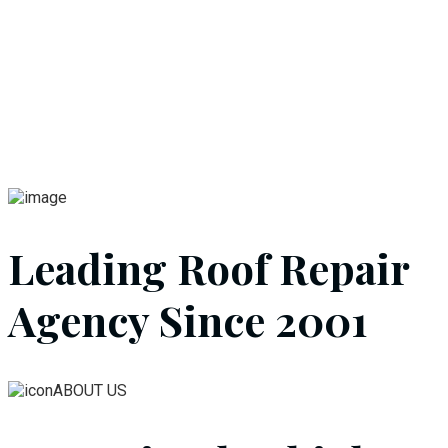
Leading Roof Repair
Agency Since 2001
ABOUT US