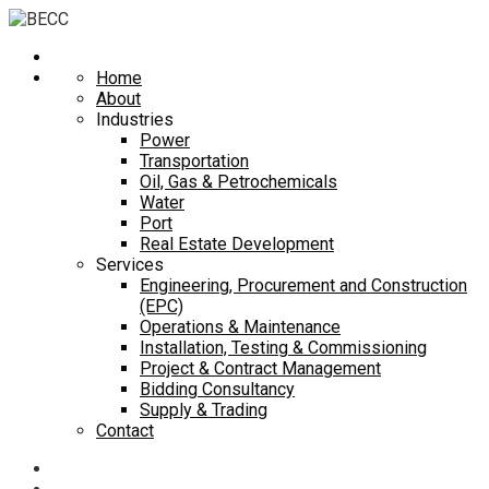
Home
About
Industries
Power
Transportation
Oil, Gas & Petrochemicals
Water
Port
Real Estate Development
Services
Engineering, Procurement and Construction
(EPC)
Operations & Maintenance
Installation, Testing & Commissioning
Project & Contract Management
Bidding Consultancy
Supply & Trading
Contact