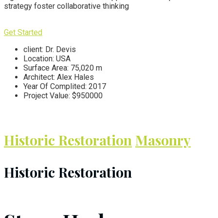
strategy foster collaborative thinking
Get Started
client:
Dr. Devis
Location:
USA
Surface Area:
75,020 m
Architect:
Alex Hales
Year Of Complited:
2017
Project Value:
$950000
Historic Restoration
Masonry
Historic Restoration