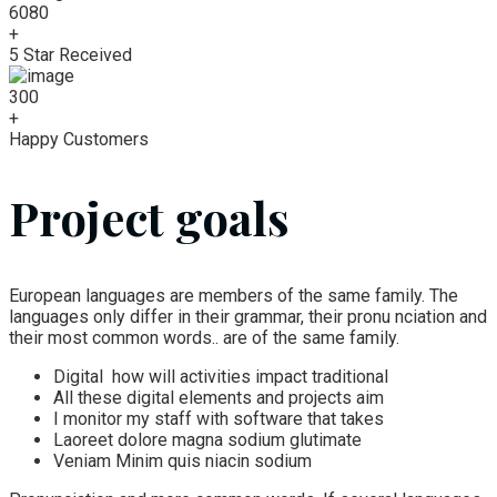
6080
+
5 Star Received
300
+
Happy Customers
Project goals
European languages are members of the same family. The
languages only differ in their grammar, their pronu nciation and
their most common words.. are of the same family.
Digital how will activities impact traditional
All these digital elements and projects aim
I monitor my staff with software that takes
Laoreet dolore magna sodium glutimate
Veniam Minim quis niacin sodium