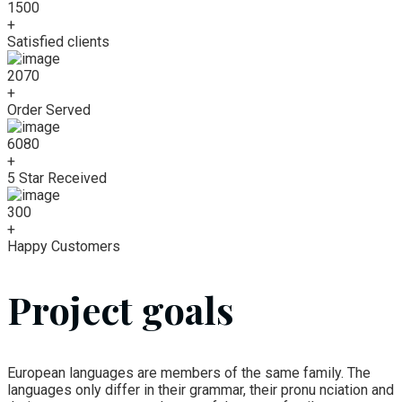
1500
+
Satisfied clients
2070
+
Order Served
6080
+
5 Star Received
300
+
Happy Customers
Project goals
European languages are members of the same family. The
languages only differ in their grammar, their pronu nciation and