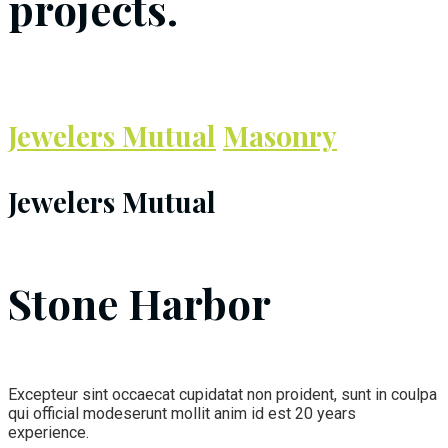
projects.
Jewelers Mutual
Masonry
Jewelers Mutual
Stone Harbor
Excepteur sint occaecat cupidatat non proident, sunt in coulpa
qui official modeserunt mollit anim id est 20 years
experience.