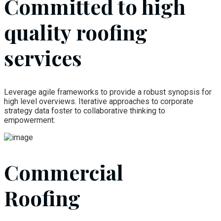
Committed to high
quality roofing
services
Leverage agile frameworks to provide a robust synopsis for
high level overviews. Iterative approaches to corporate
strategy data foster to collaborative thinking to
empowerment.
Commercial
Roofing