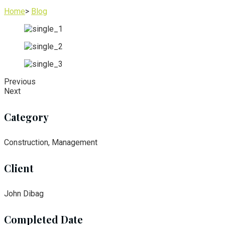
Home
>
Blog
Previous
Next
Category
Construction, Management
Client
John Dibag
Completed Date