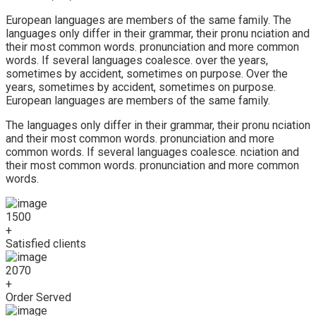
European languages are members of the same family. The
languages only differ in their grammar, their pronu nciation and
their most common words. pronunciation and more common
words. If several languages coalesce. over the years,
sometimes by accident, sometimes on purpose. Over the
years, sometimes by accident, sometimes on purpose.
European languages are members of the same family.
The languages only differ in their grammar, their pronu nciation
and their most common words. pronunciation and more
common words. If several languages coalesce. nciation and
their most common words. pronunciation and more common
words.
1500
+
Satisfied clients
2070
+
Order Served