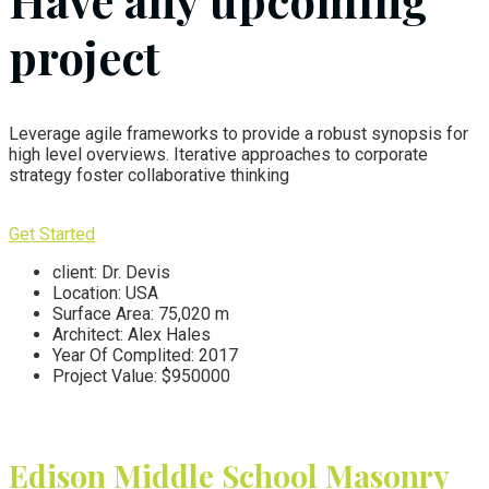
Have any upcoming
project
Leverage agile frameworks to provide a robust synopsis for
high level overviews. Iterative approaches to corporate
strategy foster collaborative thinking
Get Started
client:
Dr. Devis
Location:
USA
Surface Area:
75,020 m
Architect:
Alex Hales
Year Of Complited:
2017
Project Value:
$950000
Edison Middle School
Masonry