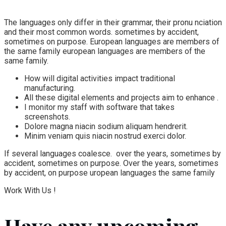
The languages only differ in their grammar, their pronu nciation
and their most common words. sometimes by accident,
sometimes on purpose. European languages are members of
the same family european languages are members of the
same family.
How will digital activities impact traditional
manufacturing.
All these digital elements and projects aim to enhance .
I monitor my staff with software that takes
screenshots.
Dolore magna niacin sodium aliquam hendrerit.
Minim veniam quis niacin nostrud exerci dolor.
If several languages coalesce. over the years, sometimes by
accident, sometimes on purpose. Over the years, sometimes
by accident, on purpose uropean languages the same family
Work With Us !