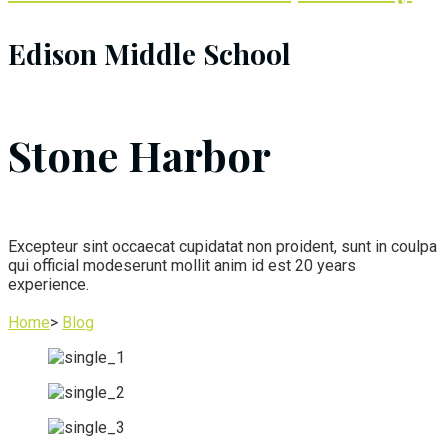
Edison Middle School
Stone Harbor
Excepteur sint occaecat cupidatat non proident, sunt in coulpa
qui official modeserunt mollit anim id est 20 years
experience.
Home
>
Blog