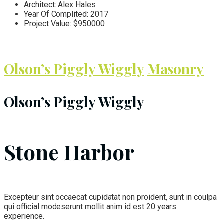
Architect:
Alex Hales
Year Of Complited:
2017
Project Value:
$950000
Olson’s Piggly Wiggly
Masonry
Olson’s Piggly Wiggly
Stone Harbor
Excepteur sint occaecat cupidatat non proident, sunt in coulpa
qui official modeserunt mollit anim id est 20 years
experience.