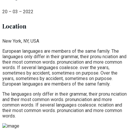
20 – 03 – 2022
Location
New York, NY, USA
European languages are members of the same family. The
languages only differ in their grammar, their pronu nciation and
their most common words. pronunciation and more common
words. If several languages coalesce. over the years,
sometimes by accident, sometimes on purpose. Over the
years, sometimes by accident, sometimes on purpose.
European languages are members of the same family.
The languages only differ in their grammar, their pronu nciation
and their most common words. pronunciation and more
common words. If several languages coalesce. nciation and
their most common words. pronunciation and more common
words.